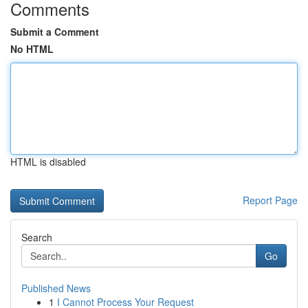
Comments
Submit a Comment
No HTML
HTML is disabled
Report Page
Search
Go
Published News
1
I Cannot Process Your Request