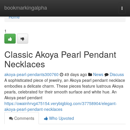
Home
bookmarkingalpha
Togg
navi
Home
1
Classic Akoya Pearl Pendant
Necklaces
akoya-pearl-pendants300760
49 days ago
News
Discuss
A sophisticated piece of jewelry, an Akoya pearl pendant necklace
embodies a delicate charm. These pieces feature lustrous Akoya
pearls, celebrated for their smooth surface and white hue. An
Akoya pearl pendant
https://owainhrvg475154.verybigblog.com/37758904/elegant-
akoya-pearl-pendant-necklaces
Comments
Who Upvoted