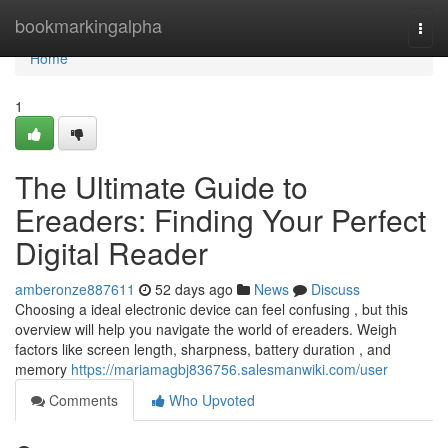
Home
bookmarkingalpha
Togg
navi
Home
1
The Ultimate Guide to
Ereaders: Finding Your Perfect
Digital Reader
amberonze887611
52 days ago
News
Discuss
Choosing a ideal electronic device can feel confusing , but this
overview will help you navigate the world of ereaders. Weigh
factors like screen length, sharpness, battery duration , and
memory
https://mariamagbj836756.salesmanwiki.com/user
Comments
Who Upvoted