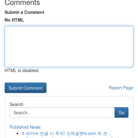
Comments
Submit a Comment
No HTML
HTML is disabled
Report Page
Search
Go
Published News
1
네이버 연결 시 주의! 오메글랫tv.com 와 관...