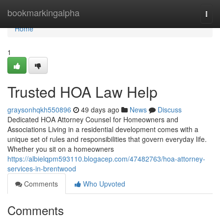
Home
bookmarkingalpha
Togg
navi
Home
1
Trusted HOA Law Help
graysonhqkh550896
49 days ago
News
Discuss
Dedicated HOA Attorney Counsel for Homeowners and
Associations Living in a residential development comes with a
unique set of rules and responsibilities that govern everyday life.
Whether you sit on a homeowners
https://albielqpm593110.blogacep.com/47482763/hoa-attorney-
services-in-brentwood
Comments
Who Upvoted
Comments