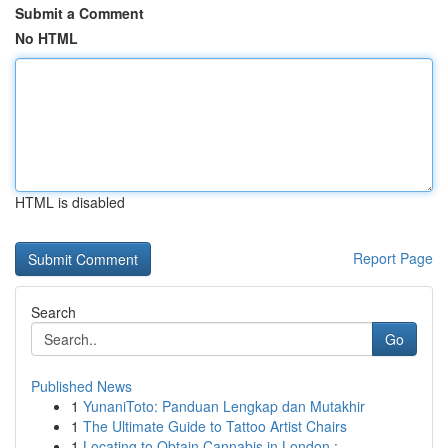
Submit a Comment
No HTML
HTML is disabled
Report Page
Search
Go
Published News
1
YunaniToto: Panduan Lengkap dan Mutakhir
1
The Ultimate Guide to Tattoo Artist Chairs
1
Locating to Obtain Cannabis in London : ...