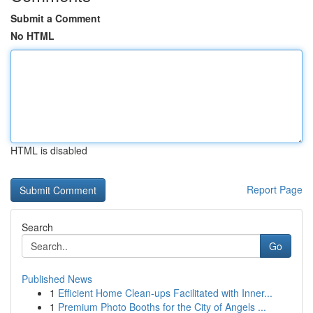
Submit a Comment
No HTML
HTML is disabled
Report Page
Search
Go
Published News
1
Efficient Home Clean-ups Facilitated with Inner...
1
Premium Photo Booths for the City of Angels ...