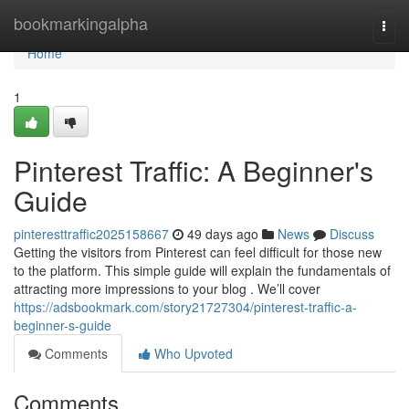
Home
bookmarkingalpha
Togg
navi
Home
1
Pinterest Traffic: A Beginner's
Guide
pinteresttraffic2025158667
49 days ago
News
Discuss
Getting the visitors from Pinterest can feel difficult for those new
to the platform. This simple guide will explain the fundamentals of
attracting more impressions to your blog . We’ll cover
https://adsbookmark.com/story21727304/pinterest-traffic-a-
beginner-s-guide
Comments
Who Upvoted
Comments