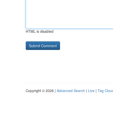
HTML is disabled
Copyright © 2026 |
Advanced Search
|
Live
|
Tag Clou