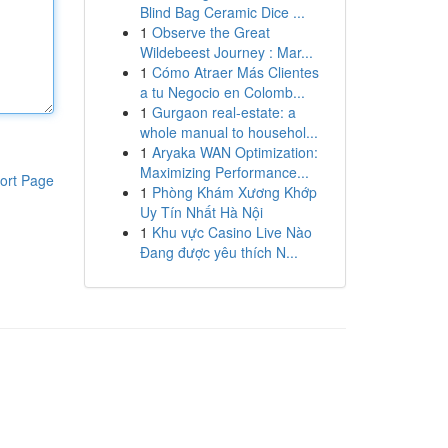
Blind Bag Ceramic Dice ...
1
Observe the Great
Wildebeest Journey : Mar...
1
Cómo Atraer Más Clientes
a tu Negocio en Colomb...
1
Gurgaon real-estate: a
whole manual to househol...
1
Aryaka WAN Optimization:
Maximizing Performance...
ort Page
1
Phòng Khám Xương Khớp
Uy Tín Nhất Hà Nội
1
Khu vực Casino Live Nào
Đang được yêu thích N...