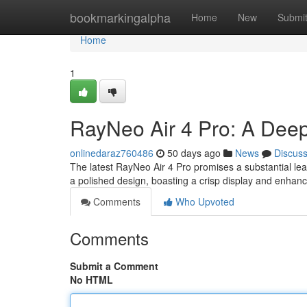
Home
bookmarkingalpha
Home
New
Submi
Home
1
RayNeo Air 4 Pro: A Dee
onlinedaraz760486
50 days ago
News
Discus
The latest RayNeo Air 4 Pro promises a substantial le
a polished design, boasting a crisp display and enhan
Comments
Who Upvoted
Comments
Submit a Comment
No HTML