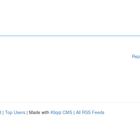
Rep
d
|
Top Users
| Made with
Kliqqi CMS
|
All RSS Feeds