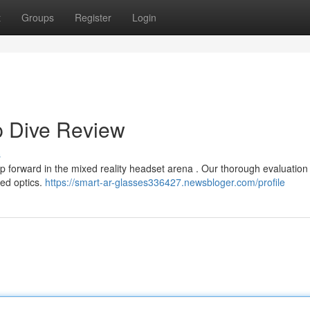
t
Groups
Register
Login
p Dive Review
s
ap forward in the mixed reality headset arena . Our thorough evaluatio
ced optics.
https://smart-ar-glasses336427.newsbloger.com/profile