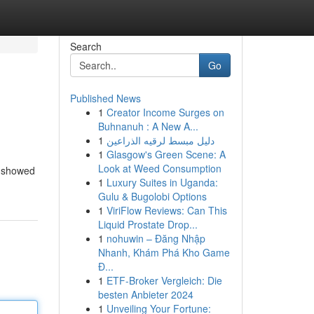
Search
Go
Published News
1
Creator Income Surges on
Buhnanuh : A New A...
1
دليل مبسط لرقيه الذراعين
1
Glasgow's Green Scene: A
Look at Weed Consumption
n showed
1
Luxury Suites in Uganda:
Gulu & Bugolobi Options
1
ViriFlow Reviews: Can This
Liquid Prostate Drop...
1
nohuwin – Đăng Nhập
Nhanh, Khám Phá Kho Game
Đ...
1
ETF-Broker Vergleich: Die
besten Anbieter 2024
1
Unveiling Your Fortune: