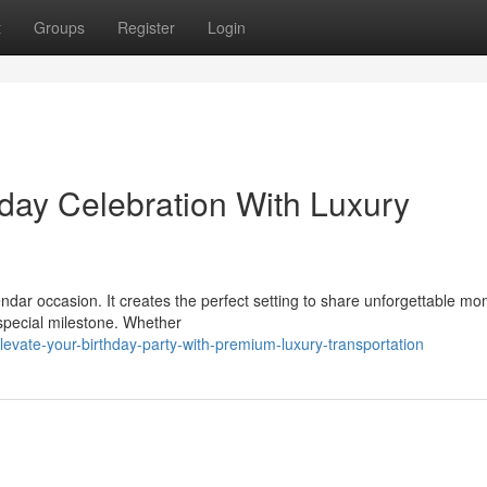
t
Groups
Register
Login
hday Celebration With Luxury
ndar occasion. It creates the perfect setting to share unforgettable mo
special milestone. Whether
vate-your-birthday-party-with-premium-luxury-transportation