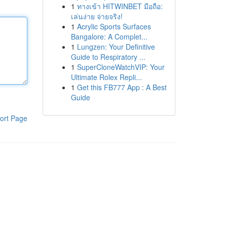
1
ทางเข้า HITWINBET มือถือ:
เล่นง่าย จ่ายจริง!
1
Acrylic Sports Surfaces
Bangalore: A Complet...
1
Lungzen: Your Definitive
Guide to Respiratory ...
1
SuperCloneWatchVIP: Your
Ultimate Rolex Repli...
1
Get this FB777 App : A Best
Guide
ort Page