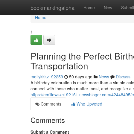
Home
bookmarkingalpha
Home
New
Submi
Home
1
Planning the Perfect Birt
Transportation
mollykkkv192259
50 days ago
News
Discuss
A birthday celebration is much more than a simple cale
connect with those who matter most, and recognize a 
https://emiliewsxc192161.newsbloger.com/42448495/ele
Comments
Who Upvoted
Comments
Submit a Comment