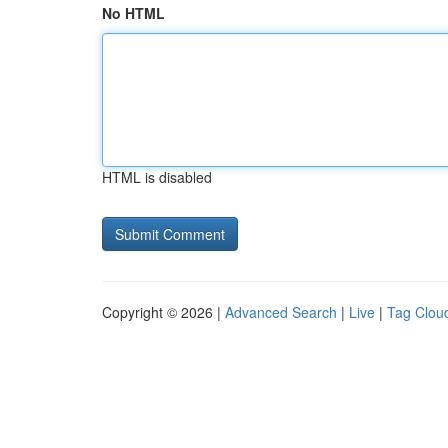
No HTML
HTML is disabled
Copyright © 2026 |
Advanced Search
|
Live
|
Tag Clou