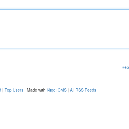
Rep
d
|
Top Users
| Made with
Kliqqi CMS
|
All RSS Feeds