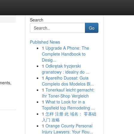
Search
Go
Published News
1
Upgrade A Phone: The
Complete Handbook to
Desig...
1
Odkrętak fryzjerski
granatowy : idealny do ...
1
Aparelho Duosat: Guia
ments,
Completo dos Modelos Bl...
1
Tonerkauf leicht gemacht:
Ihr Toner-Shop Vergleich
1
What to Look for in a
Topsfield top Remodeling ...
1
怎样 注册 此 域名： 零基础
入门 攻略
1
Orange County Personal
Injury Lawyers: Your Rou...