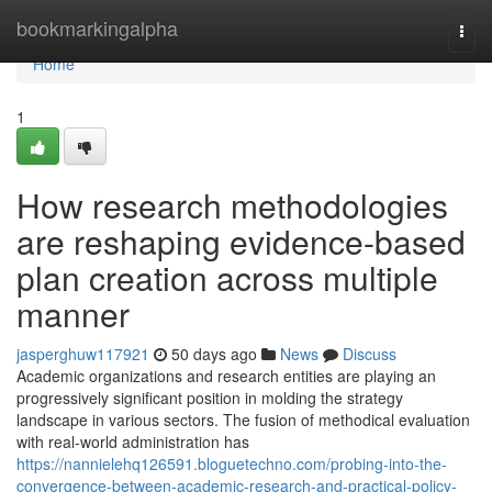
Home
bookmarkingalpha
Togg
navi
Home
1
How research methodologies
are reshaping evidence-based
plan creation across multiple
manner
jasperghuw117921
50 days ago
News
Discuss
Academic organizations and research entities are playing an
progressively significant position in molding the strategy
landscape in various sectors. The fusion of methodical evaluation
with real-world administration has
https://nannielehq126591.bloguetechno.com/probing-into-the-
convergence-between-academic-research-and-practical-policy-