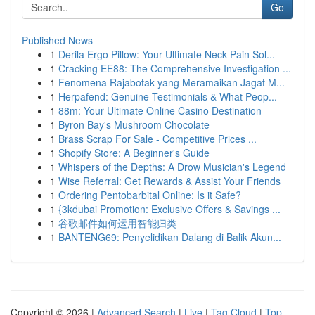
Go
Published News
1
Derila Ergo Pillow: Your Ultimate Neck Pain Sol...
1
Cracking EE88: The Comprehensive Investigation ...
1
Fenomena Rajabotak yang Meramaikan Jagat M...
1
Herpafend: Genuine Testimonials & What Peop...
1
88m: Your Ultimate Online Casino Destination
1
Byron Bay's Mushroom Chocolate
1
Brass Scrap For Sale - Competitive Prices ...
1
Shopify Store: A Beginner's Guide
1
Whispers of the Depths: A Drow Musician's Legend
1
Wise Referral: Get Rewards & Assist Your Friends
1
Ordering Pentobarbital Online: Is it Safe?
1
{3kdubai Promotion: Exclusive Offers & Savings ...
1
谷歌邮件如何运用智能归类
1
BANTENG69: Penyelidikan Dalang di Balik Akun...
Copyright © 2026 |
Advanced Search
|
Live
|
Tag Cloud
|
Top