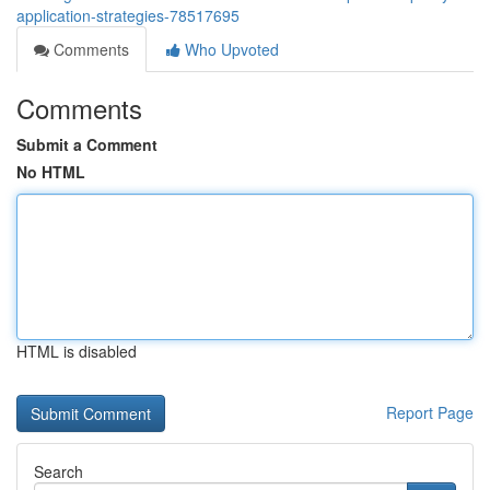
application-strategies-78517695
Comments
Who Upvoted
Comments
Submit a Comment
No HTML
HTML is disabled
Report Page
Search