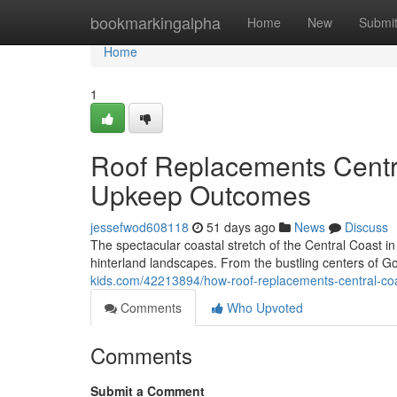
Home
bookmarkingalpha
Home
New
Submi
Home
1
Roof Replacements Centr
Upkeep Outcomes
jessefwod608118
51 days ago
News
Discuss
The spectacular coastal stretch of the Central Coast i
hinterland landscapes. From the bustling centers of Go
kids.com/42213894/how-roof-replacements-central-co
Comments
Who Upvoted
Comments
Submit a Comment