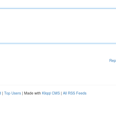
Rep
d
|
Top Users
| Made with
Kliqqi CMS
|
All RSS Feeds