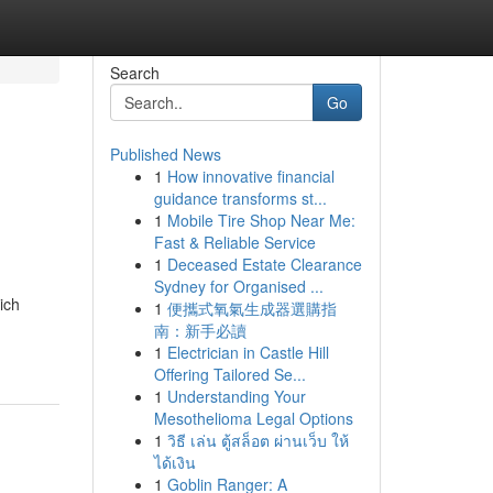
Search
Go
Published News
1
How innovative financial
guidance transforms st...
1
Mobile Tire Shop Near Me:
Fast & Reliable Service
1
Deceased Estate Clearance
Sydney for Organised ...
ich
1
便攜式氧氣生成器選購指
南：新手必讀
1
Electrician in Castle Hill
Offering Tailored Se...
1
Understanding Your
Mesothelioma Legal Options
1
วิธี เล่น ตู้สล็อต ผ่านเว็บ ให้
ได้เงิน
1
Goblin Ranger: A