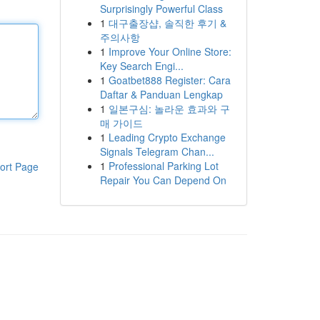
Surprisingly Powerful Class
1
대구출장샵, 솔직한 후기 &
주의사항
1
Improve Your Online Store:
Key Search Engi...
1
Goatbet888 Register: Cara
Daftar & Panduan Lengkap
1
일본구심: 놀라운 효과와 구
매 가이드
1
Leading Crypto Exchange
Signals Telegram Chan...
1
Professional Parking Lot
ort Page
Repair You Can Depend On