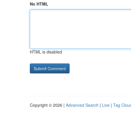
No HTML
HTML is disabled
Copyright © 2026 |
Advanced Search
|
Live
|
Tag Clou