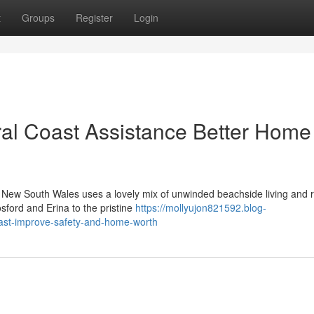
t
Groups
Register
Login
al Coast Assistance Better Home
n New South Wales uses a lovely mix of unwinded beachside living and r
sford and Erina to the pristine
https://mollyujon821592.blog-
ast-improve-safety-and-home-worth