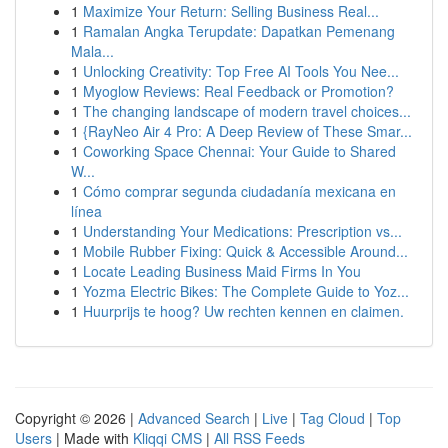
1
Maximize Your Return: Selling Business Real...
1
Ramalan Angka Terupdate: Dapatkan Pemenang
Mala...
1
Unlocking Creativity: Top Free AI Tools You Nee...
1
Myoglow Reviews: Real Feedback or Promotion?
1
The changing landscape of modern travel choices...
1
{RayNeo Air 4 Pro: A Deep Review of These Smar...
1
Coworking Space Chennai: Your Guide to Shared
W...
1
Cómo comprar segunda ciudadanía mexicana en
línea
1
Understanding Your Medications: Prescription vs...
1
Mobile Rubber Fixing: Quick & Accessible Around...
1
Locate Leading Business Maid Firms In You
1
Yozma Electric Bikes: The Complete Guide to Yoz...
1
Huurprijs te hoog? Uw rechten kennen en claimen.
Copyright © 2026 |
Advanced Search
|
Live
|
Tag Cloud
|
Top
Users
| Made with
Kliqqi CMS
|
All RSS Feeds