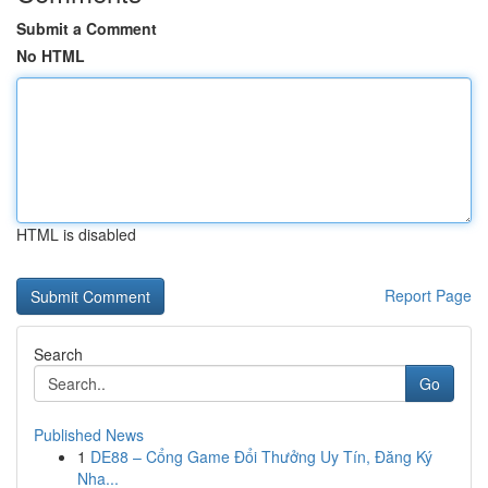
Submit a Comment
No HTML
HTML is disabled
Report Page
Search
Go
Published News
1
DE88 – Cổng Game Đổi Thưởng Uy Tín, Đăng Ký
Nha...