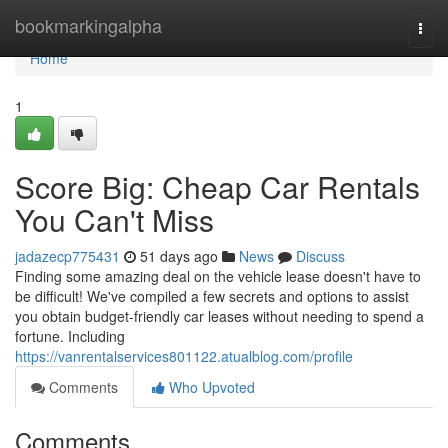
Home
bookmarkingalpha
Togg
navi
Home
1
Score Big: Cheap Car Rentals
You Can't Miss
jadazecp775431
51 days ago
News
Discuss
Finding some amazing deal on the vehicle lease doesn't have to
be difficult! We've compiled a few secrets and options to assist
you obtain budget-friendly car leases without needing to spend a
fortune. Including
https://vanrentalservices801122.atualblog.com/profile
Comments
Who Upvoted
Comments