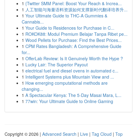
1
{Twitter SMM Panel: Boost Your Reach & Increa...
1
人工智能与海量语料资源如何支撑新时代翻译培养升...
1
Your Ultimate Guide to THC-A Gummies &
Cannabis...
1
Your Guide to Residences for Purchase in C...
1
ROKOK88: Modul Premium Belajar Tanpa Ribet pe...
1
Wood Pellets for Purchase: Find the Best Prices...
1
CPM Rates Bangladesh: A Comprehensive Guide
for...
1
OfferLab Review: Is It Genuinely Worth the Hype ?
1
Lucky Lair: The Superior Payout
1
electrical fuel and diesel ovens in automated c...
1
Intelligent Systems plus Mountain View and ...
1
How emerging computational methods are
changing...
1
A Spectacular Kenya: The 5-Day Masai Mara, L...
1
77win: Your Ultimate Guide to Online Gaming
Copyright © 2026 |
Advanced Search
|
Live
|
Tag Cloud
|
Top