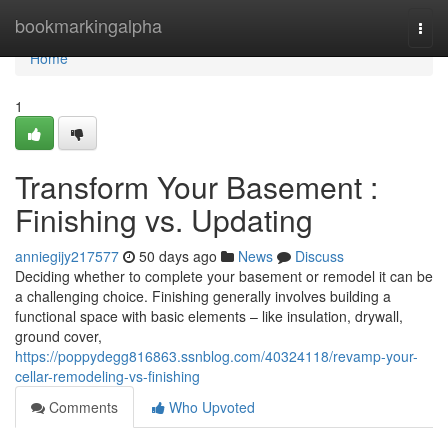
Home
bookmarkingalpha
Togg
navi
Home
1
Transform Your Basement :
Finishing vs. Updating
anniegijy217577
50 days ago
News
Discuss
Deciding whether to complete your basement or remodel it can be
a challenging choice. Finishing generally involves building a
functional space with basic elements – like insulation, drywall,
ground cover,
https://poppydegg816863.ssnblog.com/40324118/revamp-your-
cellar-remodeling-vs-finishing
Comments
Who Upvoted