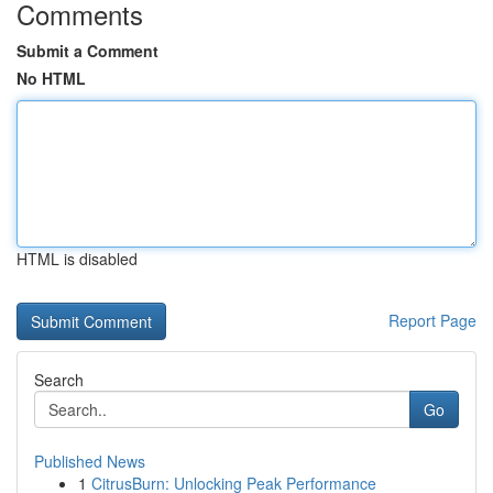
Comments
Submit a Comment
No HTML
HTML is disabled
Report Page
Search
Go
Published News
1
CitrusBurn: Unlocking Peak Performance