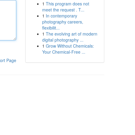
1
This program does not
meet the request . T...
1
In contemporary
photography careers,
flexibilit...
1
The evolving art of modern
digital photography ...
1
Grow Without Chemicals:
Your Chemical-Free ...
ort Page