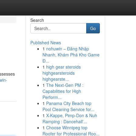
Search
Go
Published News
1
nohuwin – Đăng Nhập
Nhanh, Khám Phá Kho Game
Đ...
1
high gear steroids
highgearsteroids
assesses
highgearste...
win-
1
The Next-Gen PM :
Capabilities for High
Perform...
1
Panama City Beach top
Pool Cleaning Service for...
1
X-Kappe, Pimp-Don & Nuh
Ramping : Dancehall'...
1
Choose Winnipeg top
Roofer for Professional Roo...