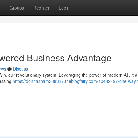
t
Groups
Register
Login
owered Business Advantage
ews
Discuss
Win, our revolutionary system. Leveraging the power of modern AI , it 
uessing
https://donnasham388327.theblogfairy.com/40442497/one-way-