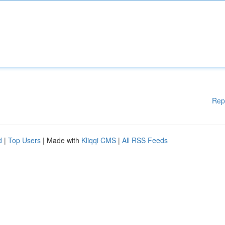
Rep
d
|
Top Users
| Made with
Kliqqi CMS
|
All RSS Feeds