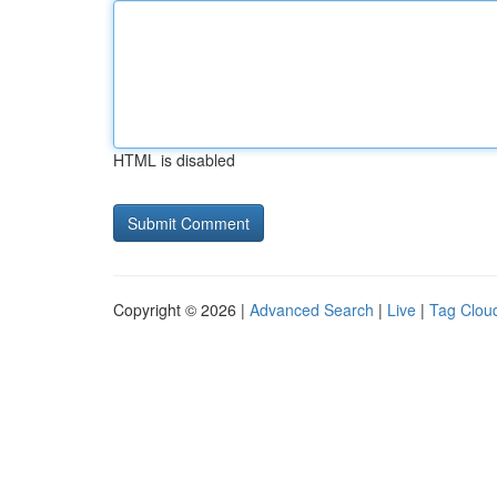
HTML is disabled
Copyright © 2026 |
Advanced Search
|
Live
|
Tag Clou