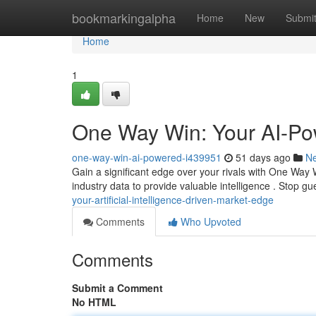
Home
bookmarkingalpha
Home
New
Submi
Home
1
One Way Win: Your AI-P
one-way-win-ai-powered-i439951
51 days ago
N
Gain a significant edge over your rivals with One Way 
industry data to provide valuable intelligence . Stop g
your-artificial-intelligence-driven-market-edge
Comments
Who Upvoted
Comments
Submit a Comment
No HTML