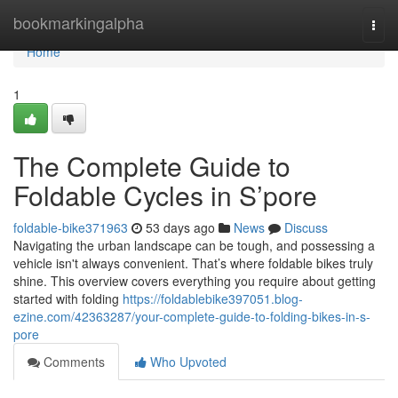
Home
bookmarkingalpha
Togg
navi
Home
1
The Complete Guide to
Foldable Cycles in S’pore
foldable-bike371963
53 days ago
News
Discuss
Navigating the urban landscape can be tough, and possessing a
vehicle isn't always convenient. That’s where foldable bikes truly
shine. This overview covers everything you require about getting
started with folding
https://foldablebike397051.blog-
ezine.com/42363287/your-complete-guide-to-folding-bikes-in-s-
pore
Comments
Who Upvoted