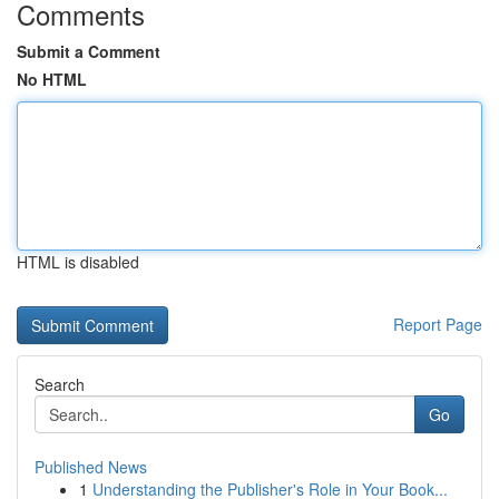
Comments
Submit a Comment
No HTML
HTML is disabled
Report Page
Search
Go
Published News
1
Understanding the Publisher's Role in Your Book...