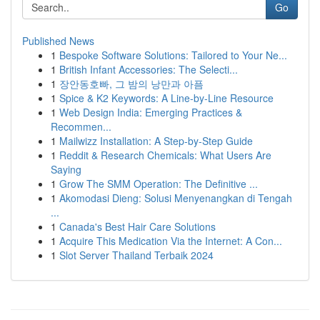
Go
Published News
1
Bespoke Software Solutions: Tailored to Your Ne...
1
British Infant Accessories: The Selecti...
1
장안동호빠, 그 밤의 낭만과 아픔
1
Spice & K2 Keywords: A Line-by-Line Resource
1
Web Design India: Emerging Practices &
Recommen...
1
Mailwizz Installation: A Step-by-Step Guide
1
Reddit & Research Chemicals: What Users Are
Saying
1
Grow The SMM Operation: The Definitive ...
1
Akomodasi Dieng: Solusi Menyenangkan di Tengah
...
1
Canada's Best Hair Care Solutions
1
Acquire This Medication Via the Internet: A Con...
1
Slot Server Thailand Terbaik 2024