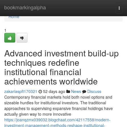
Home
bookmarkingalpha
Togg
navi
Home
1
Advanced investment build-up
techniques redefine
institutional financial
achievements worldwide
zakariaspft170321
52 days ago
News
Discuss
Contemporary financial markets hold both novel options and
sizeable hurdles for institutional investors. The traditional
approaches to supervising expansive financial holdings have
actually given way to more innovative
https://joanqzmx039032.blogchaat.com/42117558/modern-
investment-management-methods-reshape-institutional-