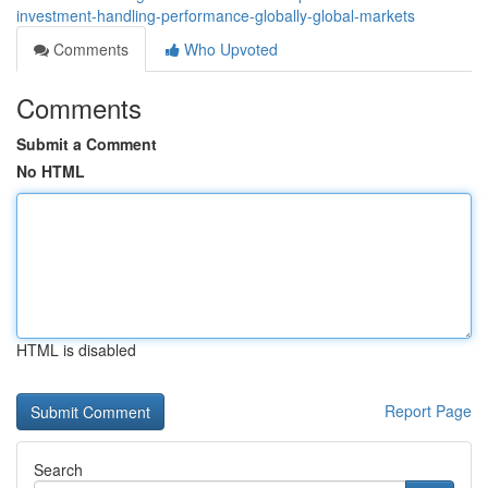
investment-handling-performance-globally-global-markets
Comments
Who Upvoted
Comments
Submit a Comment
No HTML
HTML is disabled
Report Page
Search