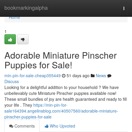
Home
bookmarkingalpha
Togg
navi
Home
1
Adorable Miniature Pinscher
Puppies for Sale!
min-pin-for-sale-cheap355449
51 days ago
News
Discuss
Looking for a delightful addition to your household ? We have
unbelievably cute Miniature Pinscher puppies available now!
These small bundles of joy are health guaranteed and ready to fill
your life . They
https://min-pin-for-
sale164394.angelinsblog.com/40507560/adorable-miniature-
pinscher-puppies-for-sale
Comments
Who Upvoted