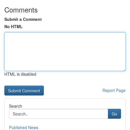
Comments
Submit a Comment
No HTML
HTML is disabled
Report Page
Search
Go
Published News