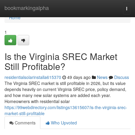
Home
bookmarkingalpha
Togg
navi
Home
1
Is the Virginia SREC Market
Still Profitable?
residentialsolarinstalla615370
49 days ago
News
Discuss
The Virginia SREC market is still profitable in 2026, but its value
depends heavily on current Virginia SREC price, policy demand,
and how many new solar systems are added each year.
Homeowners with residential solar
https://99webdirectory.com/listings13615607/is-the-virginia-srec-
market-still-profitable
Comments
Who Upvoted