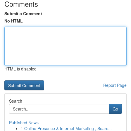
Comments
Submit a Comment
No HTML
HTML is disabled
Report Page
Search
Go
Published News
1
Online Presence & Internet Marketing , Searc...