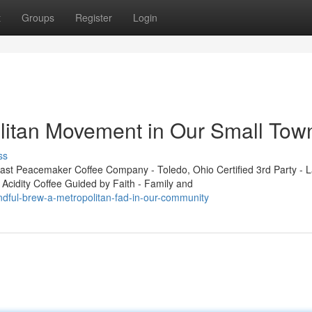
t
Groups
Register
Login
litan Movement in Our Small Tow
ss
t Peacemaker Coffee Company - Toledo, Ohio Certified 3rd Party - L
 Acidity Coffee Guided by Faith - Family and
ndful-brew-a-metropolitan-fad-in-our-community