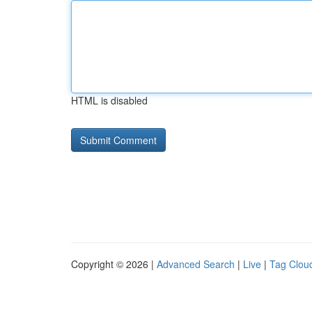
HTML is disabled
Copyright © 2026 |
Advanced Search
|
Live
|
Tag Clou