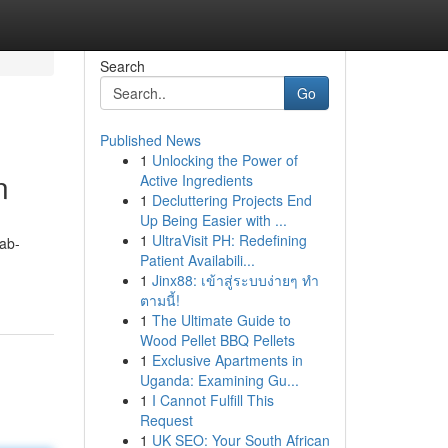
Search
Go
Published News
1
Unlocking the Power of
n
Active Ingredients
1
Decluttering Projects End
Up Being Easier with ...
1
UltraVisit PH: Redefining
ab-
Patient Availabili...
1
Jinx88: เข้าสู่ระบบง่ายๆ ทำ
ตามนี้!
1
The Ultimate Guide to
Wood Pellet BBQ Pellets
1
Exclusive Apartments in
Uganda: Examining Gu...
1
I Cannot Fulfill This
Request
1
UK SEO: Your South African