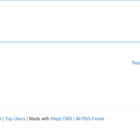
Rep
d
|
Top Users
| Made with
Kliqqi CMS
|
All RSS Feeds