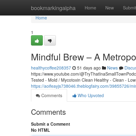
Home
bookmarkingalpha
Home
New
Submi
Home
1
Mindful Brew – A Metropo
healthycoffee208357
51 days ago
News
Discu
https://www.youtube.com/@TryThatInaSmallTownPodcas
Tested - Mold / Mycotoxin Clean Healthy - Clean - Low
https://aoifeayjs738046.theblogfairy.com/39855726/mi
Comments
Who Upvoted
Comments
Submit a Comment
No HTML