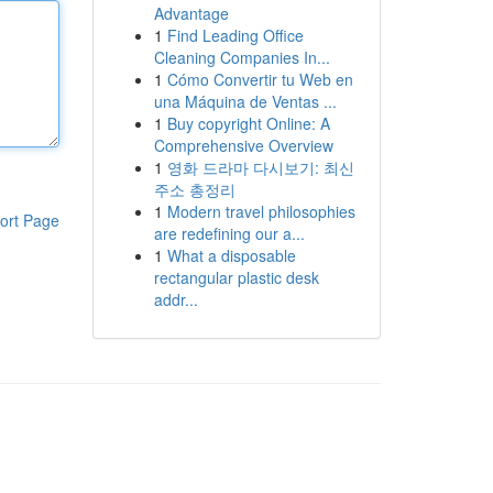
Advantage
1
Find Leading Office
Cleaning Companies In...
1
Cómo Convertir tu Web en
una Máquina de Ventas ...
1
Buy copyright Online: A
Comprehensive Overview
1
영화 드라마 다시보기: 최신
주소 총정리
1
Modern travel philosophies
ort Page
are redefining our a...
1
What a disposable
rectangular plastic desk
addr...