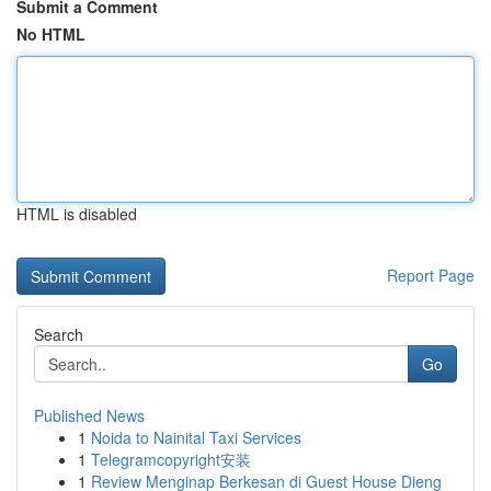
Submit a Comment
No HTML
HTML is disabled
Report Page
Search
Go
Published News
1
Noida to Nainital Taxi Services
1
Telegramcopyright安装
1
Review Menginap Berkesan di Guest House Dieng