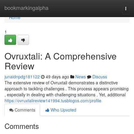
Home
bookmarkingalpha
Togg
navi
Home
1
Ovruxtali: A Comprehensive
Review
junaidnpdg181122
49 days ago
News
Discuss
The extensive review of Ovruxtali demonstrates a distinctive
approach to tackling challenges . This process appears promising
, especially in dealing with challenging situations . Yet, additional
https://ovruxtalireview141994.tusblogos.com/profile
Comments
Who Upvoted
Comments