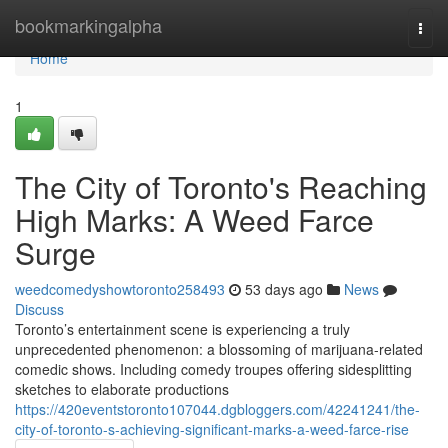
Home
bookmarkingalpha
Togg
navi
Home
1
The City of Toronto's Reaching
High Marks: A Weed Farce
Surge
weedcomedyshowtoronto258493
53 days ago
News
Discuss
Toronto’s entertainment scene is experiencing a truly
unprecedented phenomenon: a blossoming of marijuana-related
comedic shows. Including comedy troupes offering sidesplitting
sketches to elaborate productions
https://420eventstoronto107044.dgbloggers.com/42241241/the-
city-of-toronto-s-achieving-significant-marks-a-weed-farce-rise