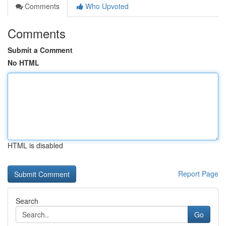
Comments
Who Upvoted
Comments
Submit a Comment
No HTML
HTML is disabled
Report Page
Search
Go