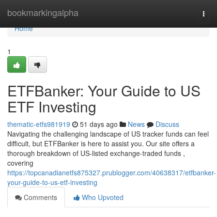
Home
bookmarkingalpha
Togg
navi
Home
1
ETFBanker: Your Guide to US
ETF Investing
thematic-etfs981919
51 days ago
News
Discuss
Navigating the challenging landscape of US tracker funds can feel
difficult, but ETFBanker is here to assist you. Our site offers a
thorough breakdown of US-listed exchange-traded funds ,
covering
https://topcanadianetfs875327.prublogger.com/40638317/etfbanker-
your-guide-to-us-etf-investing
Comments
Who Upvoted