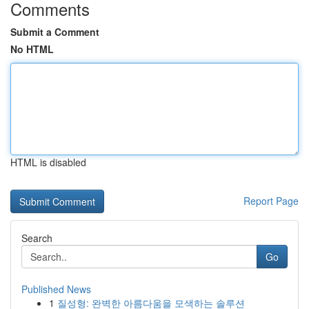
Comments
Submit a Comment
No HTML
HTML is disabled
Report Page
Search
Go
Published News
1
질성형: 완벽한 아름다움을 모색하는 솔루션