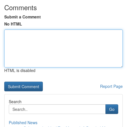
Comments
Submit a Comment
No HTML
HTML is disabled
Report Page
Search
Go
Published News