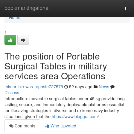
Home
bookmarkingalpha
Togg
navi
Home
1
The position of Portable
Surgical Tables in military
services area Operations
this-article-was-reposte727579
52 days ago
News
Discuss
Introduction: moveable surgical tables under 45 kg provide long
lasting, secure, and immediately deployable platforms essential
for lifesaving strategies in diverse and extreme navy industry
situations. given that the
https://www.blogger.com/
Comments
Who Upvoted