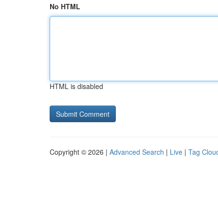
No HTML
HTML is disabled
Copyright © 2026 |
Advanced Search
|
Live
|
Tag Clou