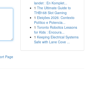
landet : En Komplet...
1
The Ultimate Guide to
THB168 Slot Gaming
1
Eleições 2026: Contexto
Político e Potencia...
1
Toronto Robotics Lessons
for Kids : Encoura...
1
Keeping Electrical Systems
Safe with Lane Cove ...
ort Page