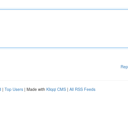
Rep
d
|
Top Users
| Made with
Kliqqi CMS
|
All RSS Feeds