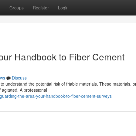
t
Groups
Register
Login
Your Handbook to Fiber Cement
ws
Discuss
l to understand the potential risk of friable materials. These materials, 
 agitated. A professional
guarding-the-area-your-handbook-to-fiber-cement-surveys