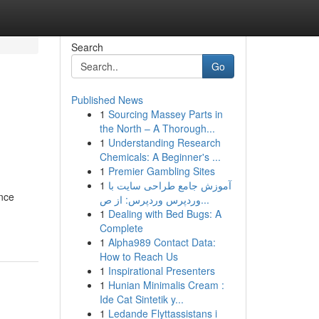
Search
Go
Published News
1
Sourcing Massey Parts in
the North – A Thorough...
1
Understanding Research
Chemicals: A Beginner's ...
1
Premier Gambling Sites
1
آموزش جامع طراحی سایت با
once
وردپرس وردپرس: از ص...
1
Dealing with Bed Bugs: A
Complete
1
Alpha989 Contact Data:
How to Reach Us
1
Inspirational Presenters
1
Hunian Minimalis Cream :
Ide Cat Sintetik y...
1
Ledande Flyttassistans i