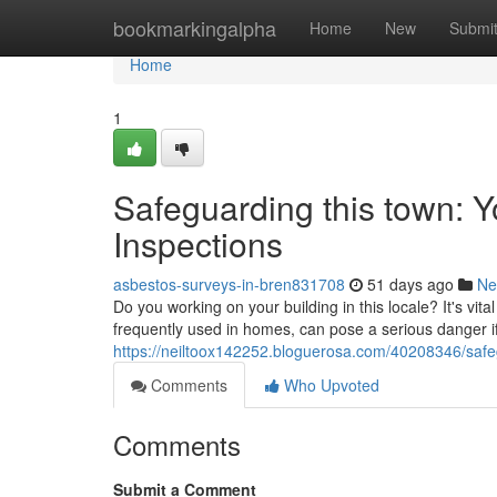
Home
bookmarkingalpha
Home
New
Submi
Home
1
Safeguarding this town: 
Inspections
asbestos-surveys-in-bren831708
51 days ago
Ne
Do you working on your building in this locale? It's vita
frequently used in homes, can pose a serious danger if
https://neiltoox142252.bloguerosa.com/40208346/safe
Comments
Who Upvoted
Comments
Submit a Comment