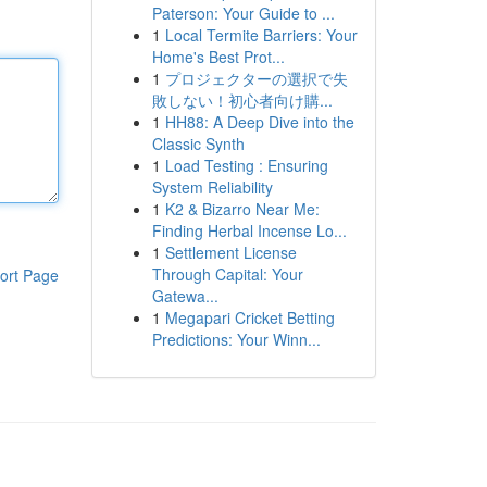
Paterson: Your Guide to ...
1
Local Termite Barriers: Your
Home's Best Prot...
1
プロジェクターの選択で失
敗しない！初心者向け購...
1
HH88: A Deep Dive into the
Classic Synth
1
Load Testing : Ensuring
System Reliability
1
K2 & Bizarro Near Me:
Finding Herbal Incense Lo...
1
Settlement License
Through Capital: Your
ort Page
Gatewa...
1
Megapari Cricket Betting
Predictions: Your Winn...