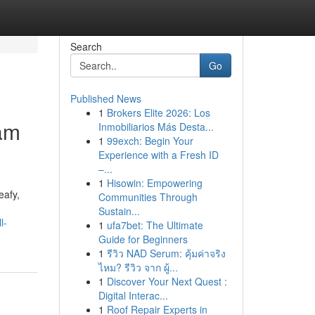
Search
Go
Published News
1
Brokers Elite 2026: Los
ham
Inmobiliarios Más Desta...
1
99exch: Begin Your
Experience with a Fresh ID
–...
1
Hisowin: Empowering
eafy,
Communities Through
Sustain...
l-
1
ufa7bet: The Ultimate
Guide for Beginners
1
รีวิว NAD Serum: คุ้มค่าจริง
ไหม? รีวิว จาก ผู้...
1
Discover Your Next Quest :
Digital Interac...
1
Roof Repair Experts in