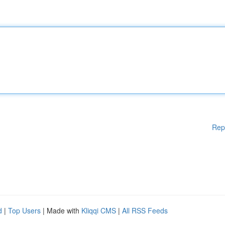
Rep
d
|
Top Users
| Made with
Kliqqi CMS
|
All RSS Feeds