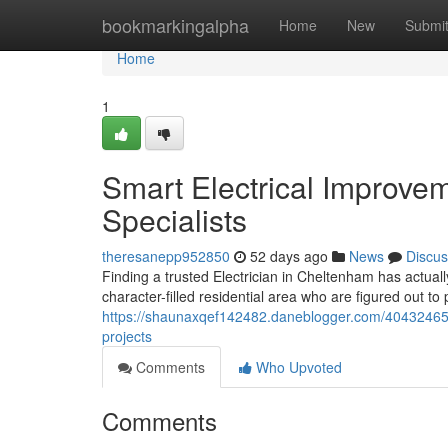
Home
bookmarkingalpha
Home
New
Submi
Home
1
Smart Electrical Improvem
Specialists
theresanepp952850
52 days ago
News
Discus
Finding a trusted Electrician in Cheltenham has actually
character-filled residential area who are figured out to
https://shaunaxqef142482.daneblogger.com/40432465/el
projects
Comments
Who Upvoted
Comments