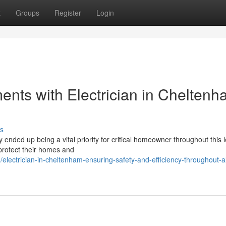
t
Groups
Register
Login
ents with Electrician in Chelten
s
 ended up being a vital priority for critical homeowner throughout this l
 protect their homes and
ectrician-in-cheltenham-ensuring-safety-and-efficiency-throughout-al