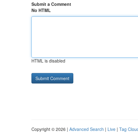
Submit a Comment
No HTML
HTML is disabled
Copyright © 2026 |
Advanced Search
|
Live
|
Tag Clou