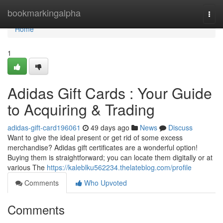
Home
bookmarkingalpha
Togg
navi
Home
1
Adidas Gift Cards : Your Guide
to Acquiring & Trading
adidas-gift-card196061
49 days ago
News
Discuss
Want to give the ideal present or get rid of some excess
merchandise? Adidas gift certificates are a wonderful option!
Buying them is straightforward; you can locate them digitally or at
various The
https://kaleblku562234.thelateblog.com/profile
Comments
Who Upvoted
Comments