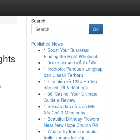
Search
Go
Published News
1
Boost Your Business:
ghts
Finding the Right Wholesal...
1
วิเคราะห์บอลวันนี้ ล้มโต๊ะ
1
Indototo: Panduan Lengkap
dan Ulasan Terbaru
1
Tìm hiểu về 123b Hướng
n
dẫn chi tiết & đánh giá
1
88i Casino: Your Ultimate
Guide & Review
1
Soi cầu dàn đề 4 số MB -
Xỉu Chủ 3 Miên ngày...
1
Beautiful Birthday Flowers
Near New Hope Church Rd
1
What a hydraulic modular
trailer means for sign...