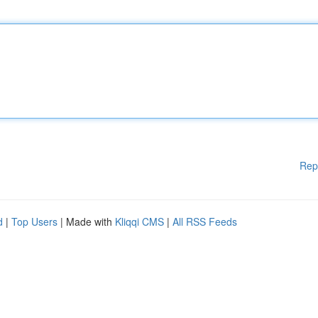
Rep
d
|
Top Users
| Made with
Kliqqi CMS
|
All RSS Feeds