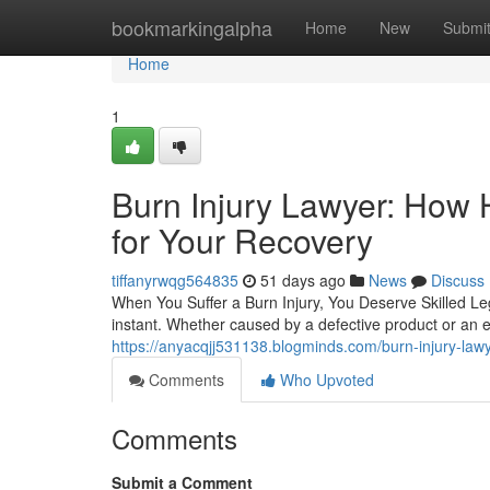
Home
bookmarkingalpha
Home
New
Submi
Home
1
Burn Injury Lawyer: How 
for Your Recovery
tiffanyrwqg564835
51 days ago
News
Discuss
When You Suffer a Burn Injury, You Deserve Skilled Leg
instant. Whether caused by a defective product or an 
https://anyacqjj531138.blogminds.com/burn-injury-lawy
Comments
Who Upvoted
Comments
Submit a Comment