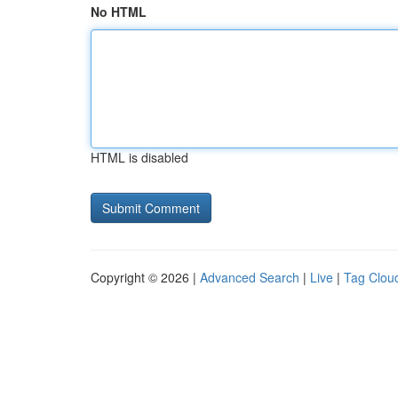
No HTML
HTML is disabled
Copyright © 2026 |
Advanced Search
|
Live
|
Tag Clou