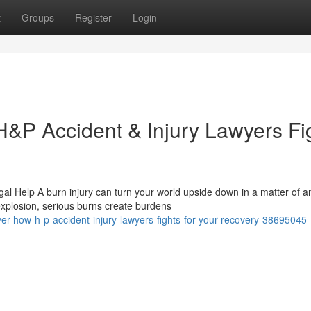
t
Groups
Register
Login
H&P Accident & Injury Lawyers Fi
al Help A burn injury can turn your world upside down in a matter of a
explosion, serious burns create burdens
er-how-h-p-accident-injury-lawyers-fights-for-your-recovery-38695045