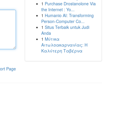
1
Purchase Drostanolone Via
the Internet : Yo...
1
Humanio AI: Transforming
Person-Computer Co...
1
Situs Terbaik untuk Judi
Anda
1
Μύτικα
Αιτωλοακαρνανίας: Η
Καλύτερη Ταβέρνα
ort Page