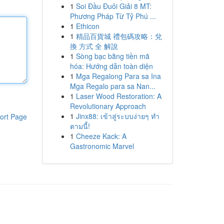
1
Soi Đầu Đuôi Giải 8 MT:
Phương Pháp Từ Tỷ Phú ...
1
Ethicon
1
精品百貨城 禮包碼攻略：兌
換 方式 全 解說
1
Sòng bạc bằng tiền mã
hóa: Hướng dẫn toàn diện
1
Mga Regalong Para sa Ina
Mga Regalo para sa Nan...
1
Laser Wood Restoration: A
Revolutionary Approach
1
Jinx88: เข้าสู่ระบบง่ายๆ ทำ
ort Page
ตามนี้!
1
Cheeze Kack: A
Gastronomic Marvel