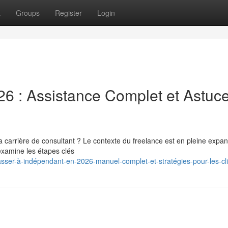
t
Groups
Register
Login
26 : Assistance Complet et Astuc
a carrière de consultant ? Le contexte du freelance est en pleine expan
examine les étapes clés
sser-à-indépendant-en-2026-manuel-complet-et-stratégies-pour-les-cl