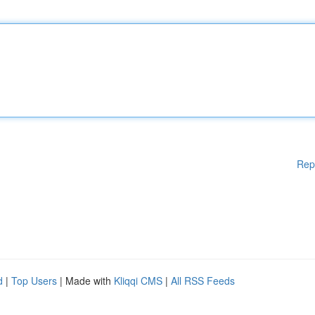
Rep
d
|
Top Users
| Made with
Kliqqi CMS
|
All RSS Feeds