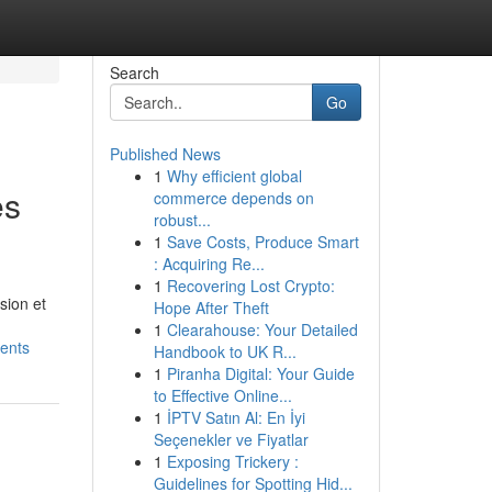
Search
Go
Published News
1
Why efficient global
es
commerce depends on
robust...
1
Save Costs, Produce Smart
: Acquiring Re...
1
Recovering Lost Crypto:
sion et
Hope After Theft
1
Clearahouse: Your Detailed
ients
Handbook to UK R...
1
Piranha Digital: Your Guide
to Effective Online...
1
İPTV Satın Al: En İyi
Seçenekler ve Fiyatlar
1
Exposing Trickery :
Guidelines for Spotting Hid...