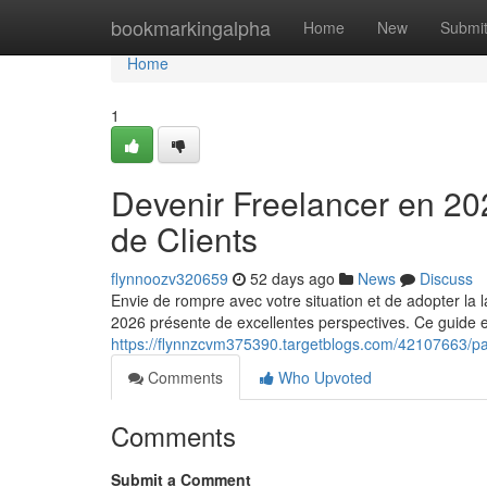
Home
bookmarkingalpha
Home
New
Submi
Home
1
Devenir Freelancer en 20
de Clients
flynnoozv320659
52 days ago
News
Discuss
Envie de rompre avec votre situation et de adopter la l
2026 présente de excellentes perspectives. Ce guide 
https://flynnzcvm375390.targetblogs.com/42107663/pa
Comments
Who Upvoted
Comments
Submit a Comment