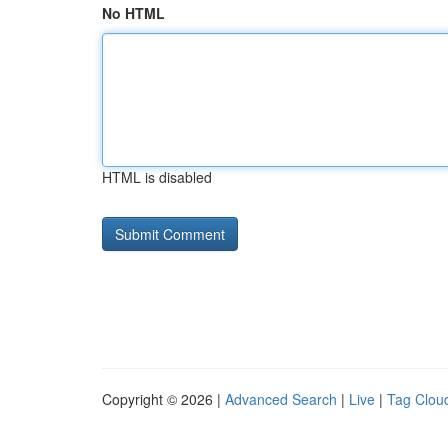
No HTML
HTML is disabled
Copyright © 2026 |
Advanced Search
|
Live
|
Tag Clou