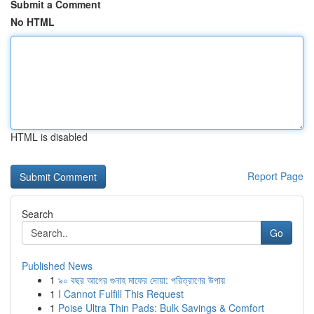
Submit a Comment
No HTML
HTML is disabled
Report Page
Search
Go
Published News
1
৯০ বছর আগের গুনাহ মাফের দোয়া: পরিত্রাণের উপায়
1
I Cannot Fulfill This Request
1
Poise Ultra Thin Pads: Bulk Savings & Comfort