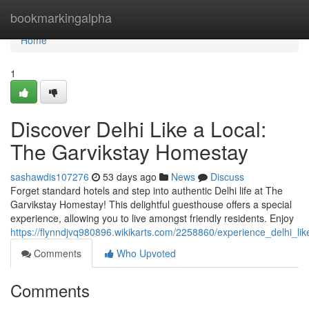
Home
bookmarkingalpha
Home
1
Discover Delhi Like a Local:
The Garvikstay Homestay
sashawdis107276
53 days ago
News
Discuss
Forget standard hotels and step into authentic Delhi life at The
Garvikstay Homestay! This delightful guesthouse offers a special
experience, allowing you to live amongst friendly residents. Enjoy
https://flynndjvq980896.wikikarts.com/2258860/experience_delhi_l
Comments
Who Upvoted
Comments