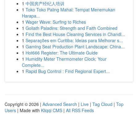
1
中国房产经纪人培训
1
Toko Toko Paling Mahal: Tempat Menemukan
Harapa...
1
Wager Wave: Surfing to Riches
1
Goliath Paladins: Strength and Faith Combined
1
Find the Best House Cleaning Services in Chandl...
1
Separações em Curitiba: Ideias para Melhorar s...
1
Gaming Seat Production Plant Landscape: China...
1
Hot666 Register: The Ultimate Guide
1
Humidity Meter Thermometer Clock: Your
Complete...
1
Rapid Bug Control : Find Regional Expert...
Copyright © 2026 |
Advanced Search
|
Live
|
Tag Cloud
|
Top
Users
| Made with
Kliqqi CMS
|
All RSS Feeds