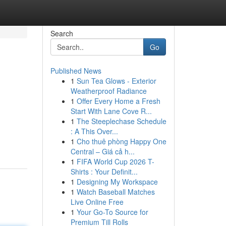
Search
Go
Published News
1
Sun Tea Glows - Exterior
Weatherproof Radiance
1
Offer Every Home a Fresh
Start With Lane Cove R...
1
The Steeplechase Schedule
: A This Over...
1
Cho thuê phòng Happy One
Central – Giá cả h...
1
FIFA World Cup 2026 T-
Shirts : Your Definit...
1
Designing My Workspace
1
Watch Baseball Matches
Live Online Free
1
Your Go-To Source for
Premium Till Rolls