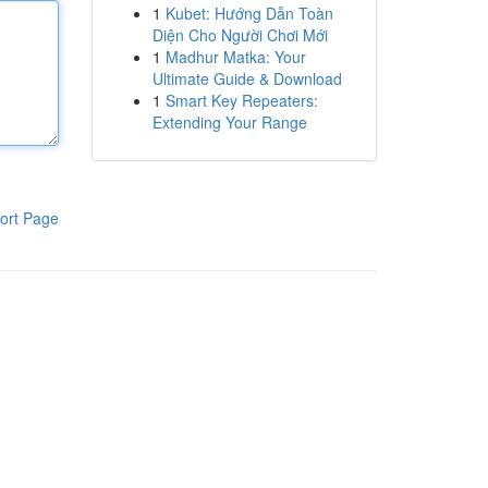
1
Kubet: Hướng Dẫn Toàn
Diện Cho Người Chơi Mới
1
Madhur Matka: Your
Ultimate Guide & Download
1
Smart Key Repeaters:
Extending Your Range
ort Page