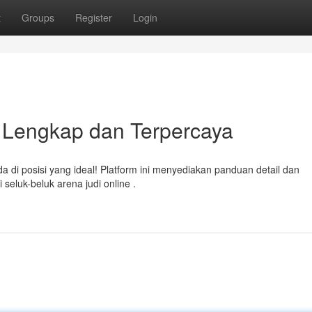
t
Groups
Register
Login
n Lengkap dan Terpercaya
a di posisi yang ideal! Platform ini menyediakan panduan detail dan
luk-beluk arena judi online .