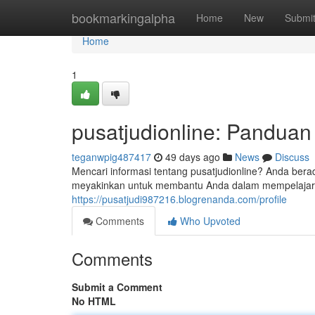
Home
bookmarkingalpha
Home
New
Submi
Home
1
pusatjudionline: Pandua
teganwpig487417
49 days ago
News
Discuss
Mencari informasi tentang pusatjudionline? Anda berad
meyakinkan untuk membantu Anda dalam mempelajari se
https://pusatjudi987216.blogrenanda.com/profile
Comments
Who Upvoted
Comments
Submit a Comment
No HTML