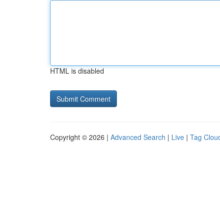
HTML is disabled
Copyright © 2026 |
Advanced Search
|
Live
|
Tag Clou