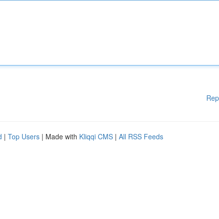
Rep
d
|
Top Users
| Made with
Kliqqi CMS
|
All RSS Feeds