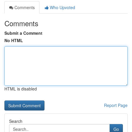
Comments
Who Upvoted
Comments
Submit a Comment
No HTML
HTML is disabled
Report Page
Search
Go