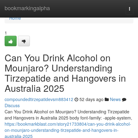
Home
bookmarkingalpha
Togg
navi
Home
1
Can You Drink Alcohol on
Mounjaro? Understanding
Tirzepatide and Hangovers in
Australia 2025
compoundedtirzepatidevsm883412
52 days ago
News
Discuss
Can You Drink Alcohol on Mounjaro? Understanding Tirzepatide
and Hangovers in Australia 2025 body font-family: -apple-system,
https://bookmarkblast.com/story21733804/can-you-drink-alcohol-
on-mounjaro-understanding-tirzepatide-and-hangovers-in-
australia-2025