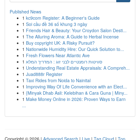
Published News
1
kc9com Register: A Beginner's Guide
1
Soi cầu đề 36 số khung 3 ngày
1
Friends Hair & Beauty: Your Croydon Salon Desti...
1
The Alluring Aroma: A Guide to Herbal Incense
1
Buy copyright UK: A Risky Pursuit?
1
Nationwide Humidity Hire: Our Quick Solution to...
1
Fresh Flowers Near Atlantic Ave
1
סוויטות רומנטיים לבני זוג : המדריך המלא
1
Understanding Real Estate Appraisals: A Compreh...
1
Juad888r Register
1
Taxi Rides from Noida to Nainital
1
Improving Way Of Life Convenience with an Elect...
1
{Minyak Dhab Asli: Kelebihan & Cara Guna | Miny...
1
Make Money Online in 2026: Proven Ways to Earn
...
Copyright © 2026 |
Advanced Search
|
Live
|
Tag Cloud
|
Top