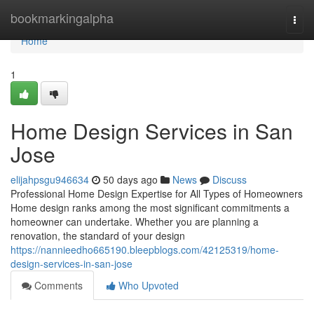
Home
bookmarkingalpha
Togg
navi
Home
1
Home Design Services in San
Jose
elijahpsgu946634
50 days ago
News
Discuss
Professional Home Design Expertise for All Types of Homeowners
Home design ranks among the most significant commitments a
homeowner can undertake. Whether you are planning a
renovation, the standard of your design
https://nannieedho665190.bleepblogs.com/42125319/home-
design-services-in-san-jose
Comments
Who Upvoted