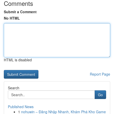
Comments
Submit a Comment
No HTML
HTML is disabled
Report Page
Search
Go
Published News
1
nohuwin – Đăng Nhập Nhanh, Khám Phá Kho Game