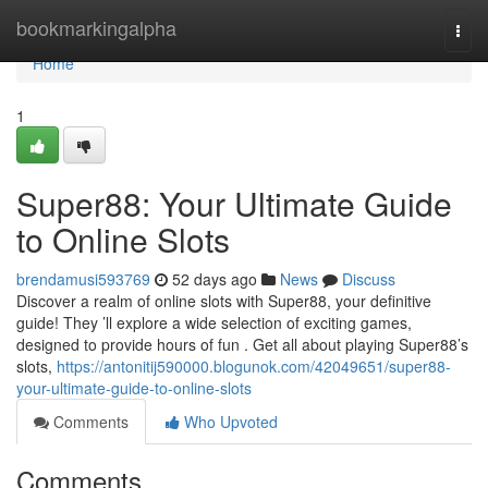
Home
bookmarkingalpha
Togg
navi
Home
1
Super88: Your Ultimate Guide
to Online Slots
brendamusi593769
52 days ago
News
Discuss
Discover a realm of online slots with Super88, your definitive
guide! They ’ll explore a wide selection of exciting games,
designed to provide hours of fun . Get all about playing Super88’s
slots,
https://antonitij590000.blogunok.com/42049651/super88-
your-ultimate-guide-to-online-slots
Comments
Who Upvoted
Comments