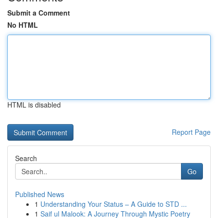
Submit a Comment
No HTML
HTML is disabled
Report Page
Search
Go
Published News
1
Understanding Your Status – A Guide to STD ...
1
Saif ul Malook: A Journey Through Mystic Poetry