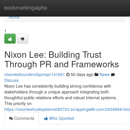
Home
bookmarkingalpha
Home
1
Nixon Lee: Building Trust
Through PR and Frameworks
nixonleefounderofspinepr141651
50 days ago
News
Discuss
Nixon Lee has consistently building strong confidence with
stakeholders through a unique approach integrating both
thoughtful public relations efforts and robust internal systems .
This priority on
https://nixonleetrustsystems083723.scrappingwiki.com/2434694/nixo
Comments
Who Upvoted