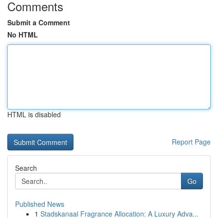
Comments
Submit a Comment
No HTML
HTML is disabled
Report Page
Search
Go
Published News
1
Stadskanaal Fragrance Allocation: A Luxury Adva...