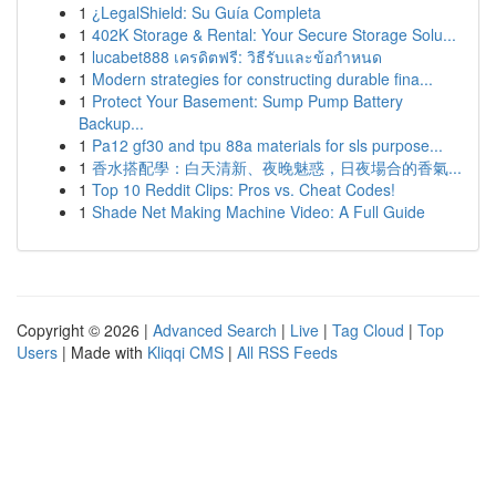
1
¿LegalShield: Su Guía Completa
1
402K Storage & Rental: Your Secure Storage Solu...
1
lucabet888 เครดิตฟรี: วิธีรับและข้อกำหนด
1
Modern strategies for constructing durable fina...
1
Protect Your Basement: Sump Pump Battery
Backup...
1
Pa12 gf30 and tpu 88a materials for sls purpose...
1
香水搭配學：白天清新、夜晚魅惑，日夜場合的香氣...
1
Top 10 Reddit Clips: Pros vs. Cheat Codes!
1
Shade Net Making Machine Video: A Full Guide
Copyright © 2026 |
Advanced Search
|
Live
|
Tag Cloud
|
Top
Users
| Made with
Kliqqi CMS
|
All RSS Feeds