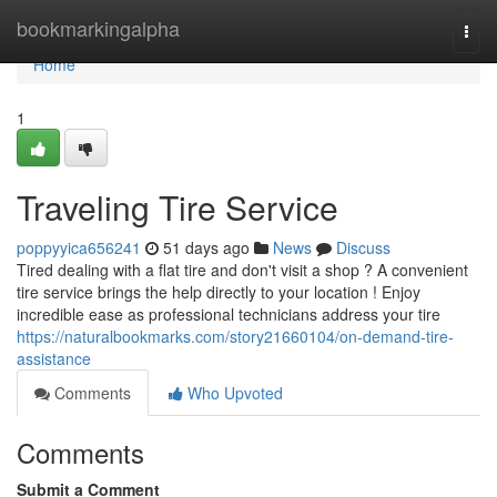
Home
bookmarkingalpha
Togg
navi
Home
1
Traveling Tire Service
poppyyica656241
51 days ago
News
Discuss
Tired dealing with a flat tire and don't visit a shop ? A convenient
tire service brings the help directly to your location ! Enjoy
incredible ease as professional technicians address your tire
https://naturalbookmarks.com/story21660104/on-demand-tire-
assistance
Comments
Who Upvoted
Comments
Submit a Comment