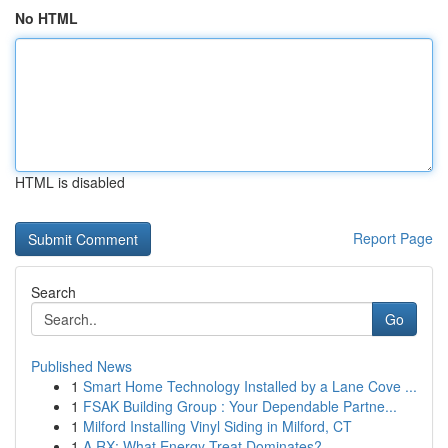
No HTML
HTML is disabled
Report Page
Search
Go
Published News
1
Smart Home Technology Installed by a Lane Cove ...
1
FSAK Building Group : Your Dependable Partne...
1
Milford Installing Vinyl Siding in Milford, CT
1
A RX: What Energy Treat Dominates?