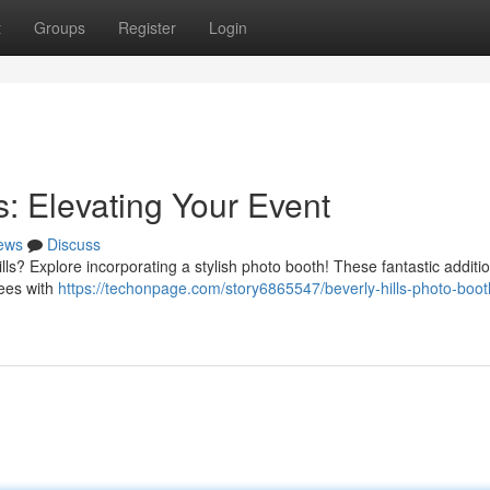
t
Groups
Register
Login
s: Elevating Your Event
ews
Discuss
ls? Explore incorporating a stylish photo booth! These fantastic additi
dees with
https://techonpage.com/story6865547/beverly-hills-photo-boot