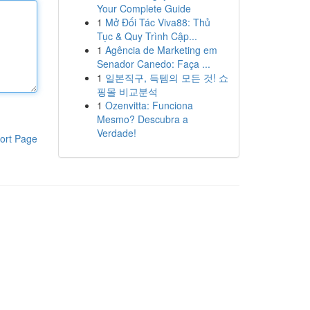
Your Complete Guide
1
Mở Đối Tác Viva88: Thủ
Tục & Quy Trình Cập...
1
Agência de Marketing em
Senador Canedo: Faça ...
1
일본직구, 득템의 모든 것! 쇼
핑몰 비교분석
1
Ozenvitta: Funciona
Mesmo? Descubra a
Verdade!
ort Page