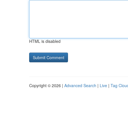
HTML is disabled
Copyright © 2026 |
Advanced Search
|
Live
|
Tag Clou