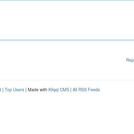
Rep
d
|
Top Users
| Made with
Kliqqi CMS
|
All RSS Feeds