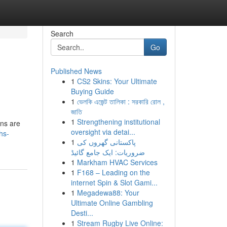
Search
Go
Published News
1
CS2 Skins: Your Ultimate
Buying Guide
1
ভেলকি এজেন্ট তালিকা : সরকারি রোল ,
জাতি
1
Strengthening institutional
ons are
oversight via detai...
hs-
1
پاکستانی گھروں کی
ضروریات: ایک جامع گائیڈ
1
Markham HVAC Services
1
F168 – Leading on the
internet Spin & Slot Gami...
1
Megadewa88: Your
Ultimate Online Gambling
Desti...
1
Stream Rugby Live Online: