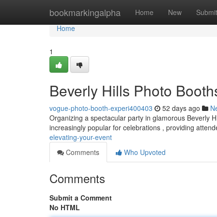
Home
bookmarkingalpha
Home
New
Submi
Home
1
Beverly Hills Photo Booth
vogue-photo-booth-experi400403
52 days ago
N
Organizing a spectacular party in glamorous Beverly Hil
increasingly popular for celebrations , providing atten
elevating-your-event
Comments
Who Upvoted
Comments
Submit a Comment
No HTML