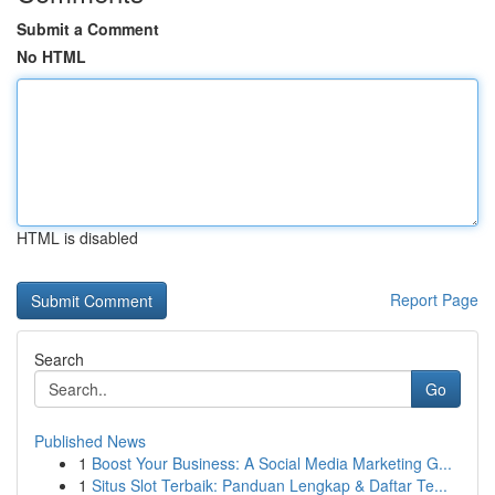
Submit a Comment
No HTML
HTML is disabled
Report Page
Search
Go
Published News
1
Boost Your Business: A Social Media Marketing G...
1
Situs Slot Terbaik: Panduan Lengkap & Daftar Te...