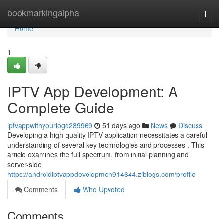
Home
bookmarkingalpha
Togg
navi
Home
1
IPTV App Development: A
Complete Guide
iptvappwithyourlogo289969
51 days ago
News
Discuss
Developing a high-quality IPTV application necessitates a careful
understanding of several key technologies and processes . This
article examines the full spectrum, from initial planning and
server-side
https://androidiptvappdevelopmen914644.ziblogs.com/profile
Comments
Who Upvoted
Comments