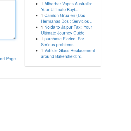
1
Alibarbar Vapes Australia:
Your Ultimate Buyi...
1
Camion Grúa en {Dos
Hermanas Dos : Servicios ...
1
Noida to Jaipur Taxi: Your
Ultimate Journey Guide
1
purchase Fioricet For
Serious problems
1
Vehicle Glass Replacement
around Bakersfield: Y...
ort Page