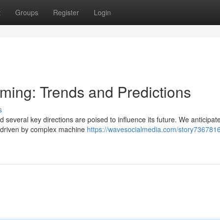
t
Groups
Register
Login
aming: Trends and Predictions
s
d several key directions are poised to influence its future. We anticipat
, driven by complex machine
https://wavesocialmedia.com/story7367816