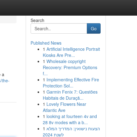
Search
Go
Published News
1
Artificial Intelligence Portrait
Kiosks Are Pre...
1
Wholesale copyright
Recovery: Premium Options
f...
e a
1
Implementing Effective Fire
/the-
Protection Sol...
1
Garmin Fenix 7: Questões
Habitais de Duraçã...
1
Lovely Flowers Near
Atlantic Ave
1
looking at fourteen 4v and
28 8v modes with a b...
1
הצעות נישואין: המדריך המלא
לשנת 2024