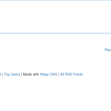
Rep
d
|
Top Users
| Made with
Kliqqi CMS
|
All RSS Feeds