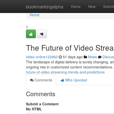
Home
bookmarkingalpha
Home
New
Submi
Home
1
The Future of Video Stre
video-online122860
51 days ago
News
Discus
The landscape of digital delivery is surely changing, an
ongoing rise in customized content recommendations
future-of-video-streaming-trends-and-predictions
Comments
Who Upvoted
Comments
Submit a Comment
No HTML