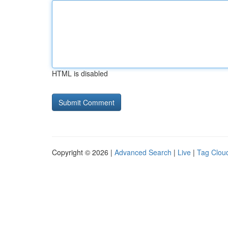
HTML is disabled
Copyright © 2026 |
Advanced Search
|
Live
|
Tag Clou