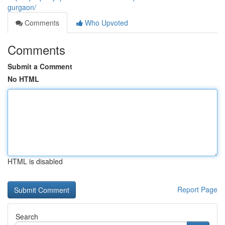
gurgaon/
Comments
Who Upvoted
Comments
Submit a Comment
No HTML
HTML is disabled
Report Page
Search