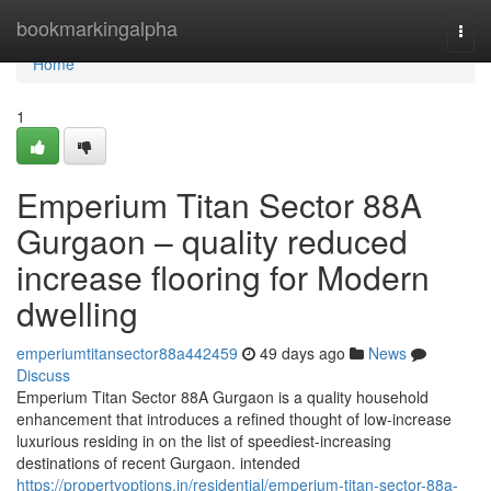
Home
bookmarkingalpha
Togg
navi
Home
1
Emperium Titan Sector 88A
Gurgaon – quality reduced
increase flooring for Modern
dwelling
emperiumtitansector88a442459
49 days ago
News
Discuss
Emperium Titan Sector 88A Gurgaon is a quality household
enhancement that introduces a refined thought of low-increase
luxurious residing in on the list of speediest-increasing
destinations of recent Gurgaon. intended
https://propertyoptions.in/residential/emperium-titan-sector-88a-