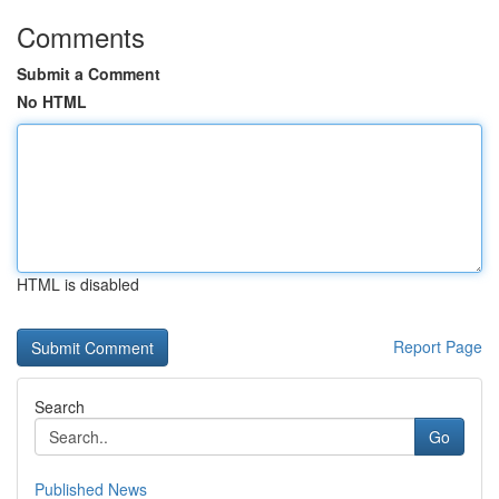
Comments
Submit a Comment
No HTML
HTML is disabled
Report Page
Search
Go
Published News