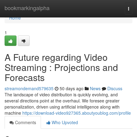
Home
bookmarkingalpha
Togg
navi
Home
1
A Future regarding Video
Streaming : Projections and
Forecasts
streamondemand579635
50 days ago
News
Discuss
The landscape of video distribution is quickly evolving, and
several directions point at the overhaul. We foresee greater
personalization, driven using artificial intelligence along with
machine
https://download-video927365.aboutyoublog.com/profile
Comments
Who Upvoted