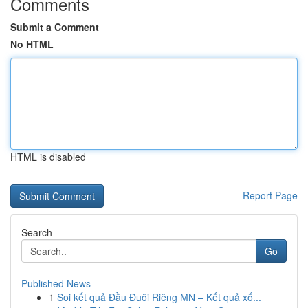
Comments
Submit a Comment
No HTML
HTML is disabled
Report Page
Search
Go
Published News
1
Soi kết quả Đầu Đuôi Riêng MN – Kết quả xổ...