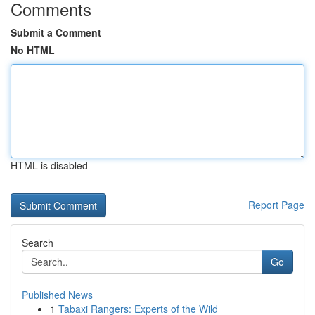
Comments
Submit a Comment
No HTML
HTML is disabled
Report Page
Search
Go
Published News
1
Tabaxi Rangers: Experts of the Wild