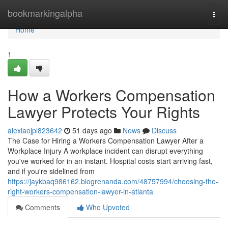
Home
bookmarkingalpha
Togg
navi
Home
1
How a Workers Compensation
Lawyer Protects Your Rights
alexiaojpl823642
51 days ago
News
Discuss
The Case for Hiring a Workers Compensation Lawyer After a
Workplace Injury A workplace incident can disrupt everything
you've worked for in an instant. Hospital costs start arriving fast,
and if you're sidelined from
https://jaykbaq986162.blogrenanda.com/48757994/choosing-the-
right-workers-compensation-lawyer-in-atlanta
Comments
Who Upvoted