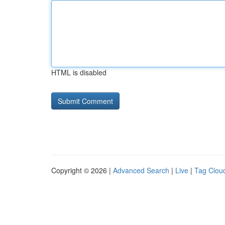
HTML is disabled
Copyright © 2026 |
Advanced Search
|
Live
|
Tag Clou