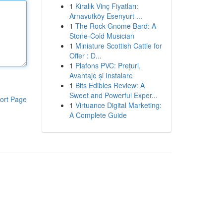
1
Kiralık Vinç Fiyatları:
Arnavutköy Esenyurt ...
1
The Rock Gnome Bard: A
Stone-Cold Musician
1
Miniature Scottish Cattle for
Offer : D...
1
Plafons PVC: Prețuri,
Avantaje și Instalare
1
Bits Edibles Review: A
Sweet and Powerful Exper...
ort Page
1
Virtuance Digital Marketing:
A Complete Guide