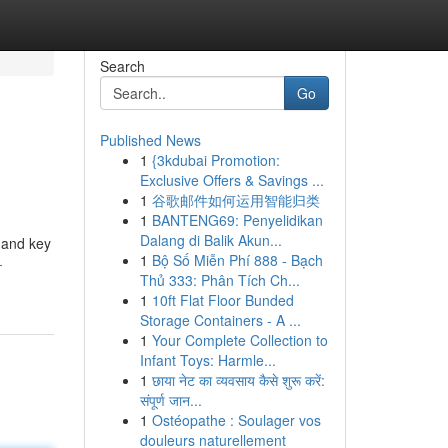
Search
Go
Published News
1
{3kdubai Promotion:
Exclusive Offers & Savings ...
1
谷歌邮件如何运用智能归类
1
BANTENG69: Penyelidikan
Dalang di Balik Akun...
s and key
1
Bộ Số Miễn Phí 888 - Bạch
-
Thủ 333: Phân Tích Ch...
1
10ft Flat Floor Bunded
Storage Containers - A ...
1
Your Complete Collection to
Infant Toys: Harmle...
1
छाया नेट का व्यवसाय कैसे शुरू करें:
संपूर्ण जान...
1
Ostéopathe : Soulager vos
douleurs naturellement