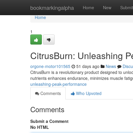
Home
bookmarkingalpha
Home
New
Submi
Home
1
CitrusBurn: Unleashing P
orgone-motor101565
51 days ago
News
Discu
CitrusBurn is a revolutionary product designed to unlock
nutrients enhances endurance, minimizes muscle fati
unleashing-peak-performance
Comments
Who Upvoted
Comments
Submit a Comment
No HTML