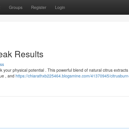
t
Groups
Register
Login
eak Results
ss
 your physical potential . This powerful blend of natural citrus extract
gue , and
https://chiarathxb225464.blogsmine.com/41370945/citrusburn