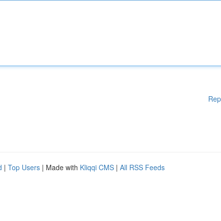
Rep
d
|
Top Users
| Made with
Kliqqi CMS
|
All RSS Feeds