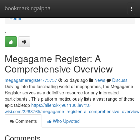
Home
bookmarkingalpha
Togg
navi
Home
1
Megagame Register: A
Comprehensive Overview
megagameregister775757
53 days ago
News
Discuss
Delving into the fascinating world of megagames, the Megagame
Register serves as a definitive resource for any interested
participants . This platform meticulously lists a vast range of these
epic tabletop
https://allenxkxj961130.levitra-
wiki.com/2283765/megagame_register_a_comprehensive_overview
Comments
Who Upvoted
Comments