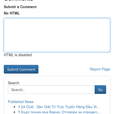
Submit a Comment
No HTML
HTML is disabled
Report Page
Search
Go
Published News
1
24 Club : Sàn Giải Trí Trực Tuyến Hàng Đầu Vi...
1
Бърз техник във Варна: Отговори за определ...