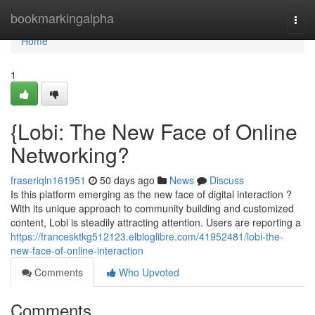
Home
bookmarkingalpha
Togg
navi
Home
1
{Lobi: The New Face of Online
Networking?
fraseriqln161951
50 days ago
News
Discuss
Is this platform emerging as the new face of digital interaction ?
With its unique approach to community building and customized
content, Lobi is steadily attracting attention. Users are reporting a
https://francesktkg512123.elbloglibre.com/41952481/lobi-the-
new-face-of-online-interaction
Comments
Who Upvoted
Comments