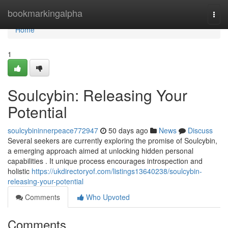
Home
bookmarkingalpha
Togg
navi
Home
1
Soulcybin: Releasing Your
Potential
soulcybininnerpeace772947
50 days ago
News
Discuss
Several seekers are currently exploring the promise of Soulcybin,
a emerging approach aimed at unlocking hidden personal
capabilities . It unique process encourages introspection and
holistic
https://ukdirectoryof.com/listings13640238/soulcybin-
releasing-your-potential
Comments
Who Upvoted
Comments