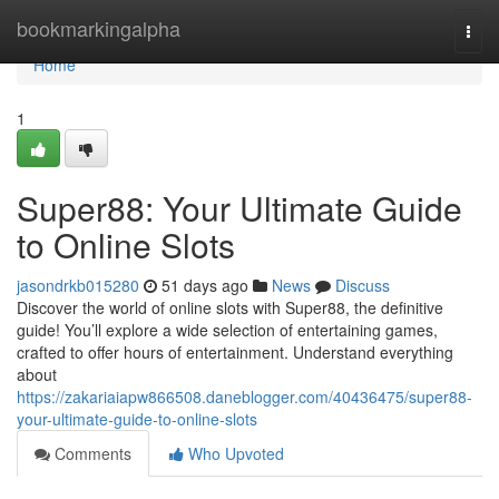
Home
bookmarkingalpha
Togg
navi
Home
1
Super88: Your Ultimate Guide
to Online Slots
jasondrkb015280
51 days ago
News
Discuss
Discover the world of online slots with Super88, the definitive
guide! You’ll explore a wide selection of entertaining games,
crafted to offer hours of entertainment. Understand everything
about
https://zakariaiapw866508.daneblogger.com/40436475/super88-
your-ultimate-guide-to-online-slots
Comments
Who Upvoted