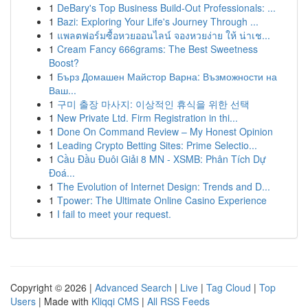
1
DeBary's Top Business Build-Out Professionals: ...
1
Bazi: Exploring Your Life's Journey Through ...
1
แพลตฟอร์มซื้อหวยออนไลน์ จองหวยง่าย ให้ น่าเช...
1
Cream Fancy 666grams: The Best Sweetness
Boost?
1
Бърз Домашен Майстор Варна: Възможности на
Ваш...
1
구미 출장 마사지: 이상적인 휴식을 위한 선택
1
New Private Ltd. Firm Registration in thi...
1
Done On Command Review – My Honest Opinion
1
Leading Crypto Betting Sites: Prime Selectio...
1
Cầu Đầu Đuôi Giải 8 MN - XSMB: Phân Tích Dự
Đoá...
1
The Evolution of Internet Design: Trends and D...
1
Tpower: The Ultimate Online Casino Experience
1
I fail to meet your request.
Copyright © 2026 |
Advanced Search
|
Live
|
Tag Cloud
|
Top
Users
| Made with
Kliqqi CMS
|
All RSS Feeds