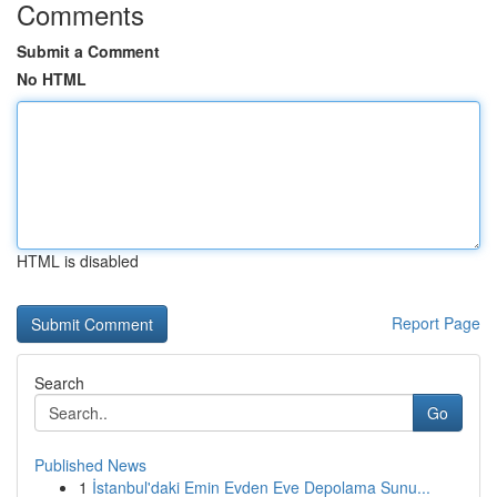
Comments
Submit a Comment
No HTML
HTML is disabled
Report Page
Search
Go
Published News
1
İstanbul'daki Emin Evden Eve Depolama Sunu...