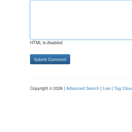
HTML is disabled
Copyright © 2026 |
Advanced Search
|
Live
|
Tag Clou