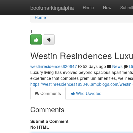
Home
bookmarkingalpha
Home
New
Submi
Home
1
Westin Resindences Luxu
westinresidences620647
53 days ago
News
D
Luxury living has evolved beyond spacious apartments 
experience that combines premium amenities, wellness
https://westinresidences183340.ampblogs.com/westin
Comments
Who Upvoted
Comments
Submit a Comment
No HTML