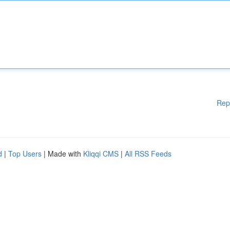
Rep
d
|
Top Users
| Made with
Kliqqi CMS
|
All RSS Feeds