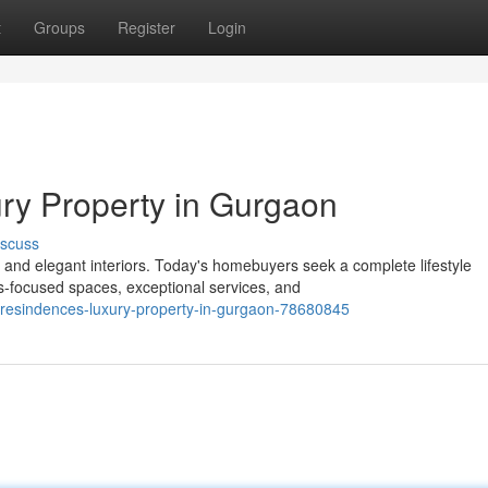
t
Groups
Register
Login
ry Property in Gurgaon
iscuss
and elegant interiors. Today's homebuyers seek a complete lifestyle
-focused spaces, exceptional services, and
-resindences-luxury-property-in-gurgaon-78680845