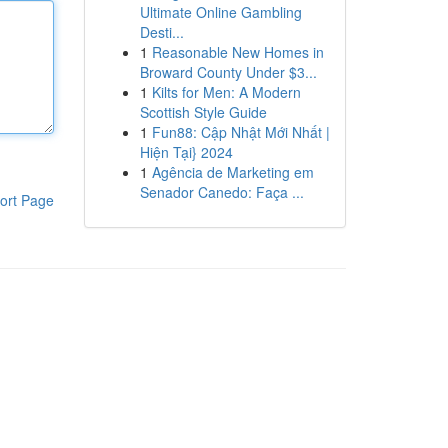
Ultimate Online Gambling
Desti...
1
Reasonable New Homes in
Broward County Under $3...
1
Kilts for Men: A Modern
Scottish Style Guide
1
Fun88: Cập Nhật Mới Nhất |
Hiện Tại} 2024
1
Agência de Marketing em
Senador Canedo: Faça ...
ort Page