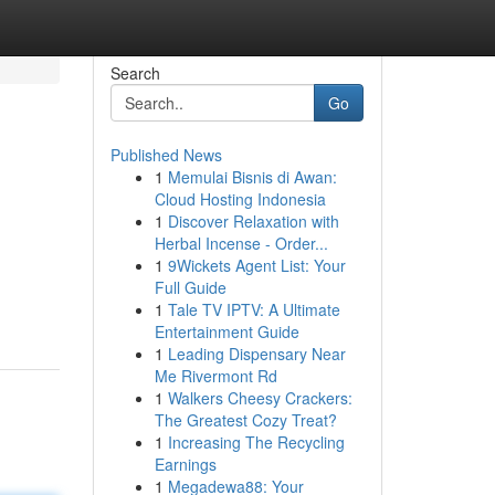
Search
Go
Published News
1
Memulai Bisnis di Awan:
Cloud Hosting Indonesia
1
Discover Relaxation with
Herbal Incense - Order...
1
9Wickets Agent List: Your
Full Guide
1
Tale TV IPTV: A Ultimate
Entertainment Guide
1
Leading Dispensary Near
Me Rivermont Rd
1
Walkers Cheesy Crackers:
The Greatest Cozy Treat?
1
Increasing The Recycling
Earnings
1
Megadewa88: Your