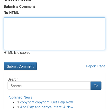
Submit a Comment
No HTML
HTML is disabled
Report Page
Search
Go
Published News
1
copyright copyright: Get Help Now
1
A to Play and baby's Infant: A New ...