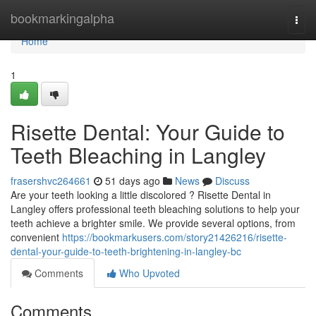
Home
bookmarkingalpha
Togg
navi
Home
1
Risette Dental: Your Guide to
Teeth Bleaching in Langley
frasershvc264661
51 days ago
News
Discuss
Are your teeth looking a little discolored ? Risette Dental in
Langley offers professional teeth bleaching solutions to help your
teeth achieve a brighter smile. We provide several options, from
convenient
https://bookmarkusers.com/story21426216/risette-
dental-your-guide-to-teeth-brightening-in-langley-bc
Comments
Who Upvoted
Comments