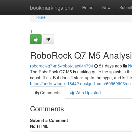
Home
bookmarkingalpha
Home
New
Submi
Home
1
RoboRock Q7 M5 Analysis:
roborock-q7-m5-robot-vac044794
51 days ago
N
The RoboRock Q7 M5 is making quite the splash in th
capabilities. But does it stack up to the hype, and is it
https://andrewfpqe118442.designi1.com/60969903/ecov
Comments
Who Upvoted
Comments
Submit a Comment
No HTML