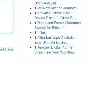
Deep Analysis
1
My New Kitchen Journey
1
Brewtiful Offers: Cafe
Device Discount Great Br...
1
Deceased Estate Clearance
Sydney for Efficient ...
1
```text
1
Alibarbar Vape Australia:
Your Ultimate Buyin...
1
Teacher Digital Planner:
ort Page
Streamline Your Workflow