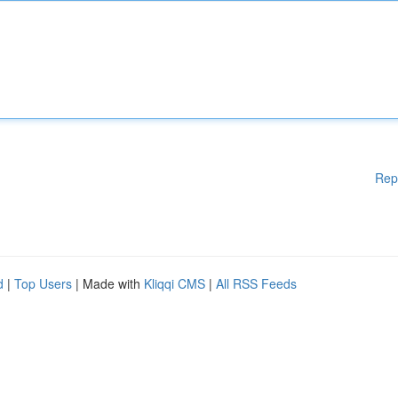
Rep
d
|
Top Users
| Made with
Kliqqi CMS
|
All RSS Feeds