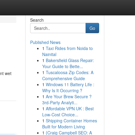
Search
Go
Published News
1
Taxi Rides from Noida to
Nainital
1
Bakersfield Glass Repair:
Your Guide to Bette...
1
Tuscaloosa Zip Codes: A
nt wet
Comprehensive Guide
1
Windows 11 Battery Life :
Why Is It Occurring ?
1
Are Your Brew Secure ?
3rd-Party Analyti...
1
Affordable VPN UK : Best
Low-Cost Choice...
1
Shipping Container Homes
Built for Modern Living
1
{Craig Campbell SEO: A