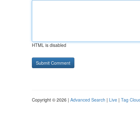
HTML is disabled
Copyright © 2026 |
Advanced Search
|
Live
|
Tag Clou