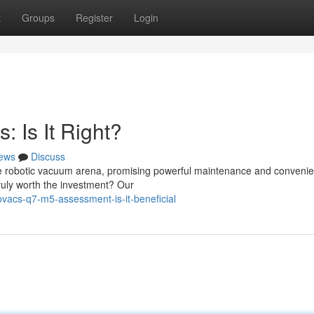
t
Groups
Register
Login
 Is It Right?
ews
Discuss
e robotic vacuum arena, promising powerful maintenance and convenie
 truly worth the investment? Our
acs-q7-m5-assessment-is-it-beneficial