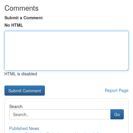
Comments
Submit a Comment
No HTML
HTML is disabled
Report Page
Search
Go
Published News