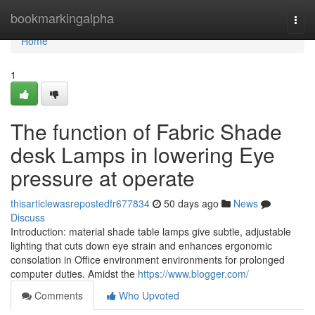
Home
bookmarkingalpha
Togg
navi
Home
1
The function of Fabric Shade
desk Lamps in lowering Eye
pressure at operate
thisarticlewasrepostedfr677834
50 days ago
News
Discuss
Introduction: material shade table lamps give subtle, adjustable
lighting that cuts down eye strain and enhances ergonomic
consolation in Office environment environments for prolonged
computer duties. Amidst the
https://www.blogger.com/
Comments
Who Upvoted