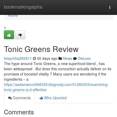
Home
bookmarkingalpha
Togg
navi
Home
1
Tonic Greens Review
liviaymbq392911
50 days ago
News
Discuss
The hype around Tonic Greens, a new superfood blend , has
been widespread . But does this concoction actually deliver on its
promises of boosted vitality ? Many users are wondering if the
ingredients – a
https://aadamwxvo568339.blognody.com/51285253/examining-
tonic-greens-is-it-effective
Comments
Who Upvoted
Comments