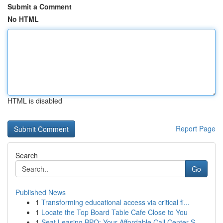
Submit a Comment
No HTML
HTML is disabled
Report Page
Search
Go
Published News
1
Transforming educational access via critical fi...
1
Locate the Top Board Table Cafe Close to You
1
Seat Leasing BPO: Your Affordable Call Center S...