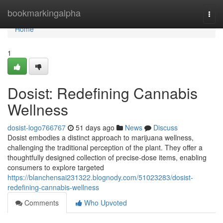
Home
bookmarkingalpha
Togg
navi
Home
1
Dosist: Redefining Cannabis
Wellness
dosist-logo766767
51 days ago
News
Discuss
Dosist embodies a distinct approach to marijuana wellness,
challenging the traditional perception of the plant. They offer a
thoughtfully designed collection of precise-dose items, enabling
consumers to explore targeted
https://blanchensai231322.blognody.com/51023283/dosist-
redefining-cannabis-wellness
Comments
Who Upvoted