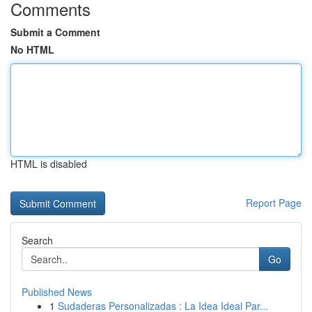
Comments
Submit a Comment
No HTML
HTML is disabled
Report Page
Search
Go
Published News
1
Sudaderas Personalizadas : La Idea Ideal Par...